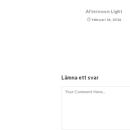
Afternoon Light
februari 16, 2016
Lämna ett svar