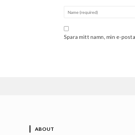
Spara mitt namn, min e-posta
ABOUT