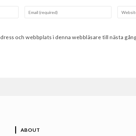
dress och webbplats i denna webbläsare till nästa gån
ABOUT