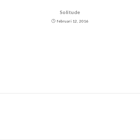
Solitude
februari 12, 2016