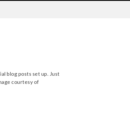
ial blog posts set up. Just
Image courtesy of