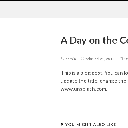
A Day on the C
admin
februari 21, 2016
Un
This is a blog post. You can l
update the title, change the
www.unsplash.com.
YOU MIGHT ALSO LIKE