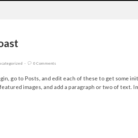
oast
categorized
0 Comments
ogin, go to Posts, and edit each of these to get some init
 featured images, and add a paragraph or two of text. 