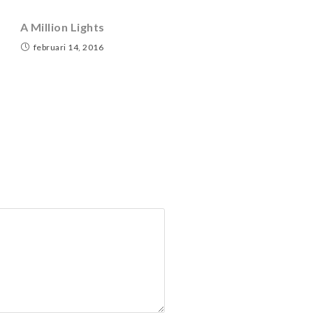
A Million Lights
februari 14, 2016