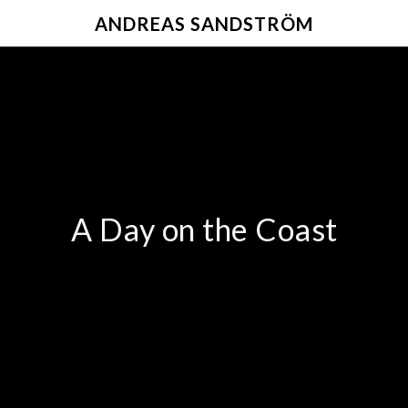
ANDREAS SANDSTRÖM
A Day on the Coast