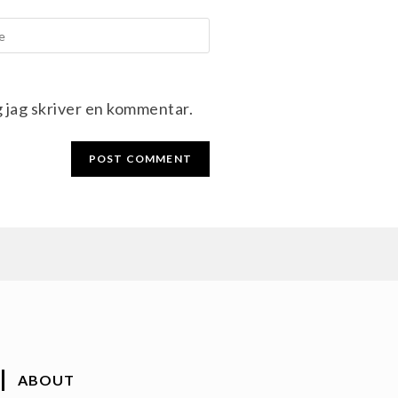
g jag skriver en kommentar.
ABOUT