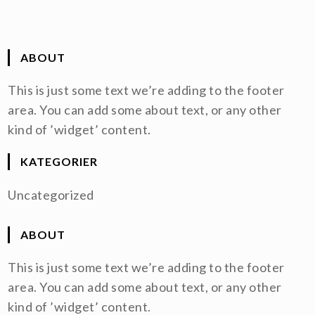
ABOUT
This is just some text we’re adding to the footer
area. You can add some about text, or any other
kind of ’widget’ content.
KATEGORIER
Uncategorized
ABOUT
This is just some text we’re adding to the footer
area. You can add some about text, or any other
kind of ’widget’ content.