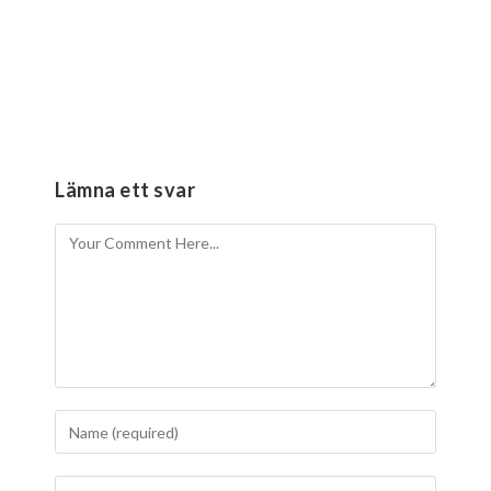
Lämna ett svar