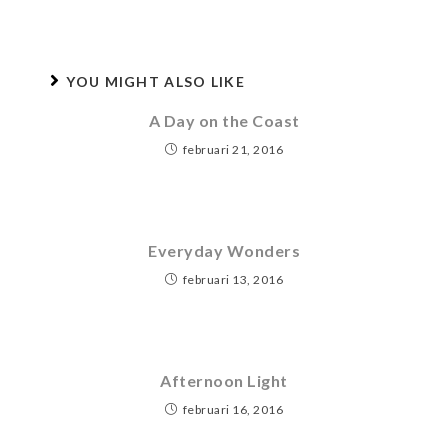
YOU MIGHT ALSO LIKE
A Day on the Coast
februari 21, 2016
Everyday Wonders
februari 13, 2016
Afternoon Light
februari 16, 2016