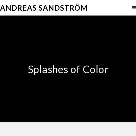
ANDREAS SANDSTRÖM
Splashes of Color