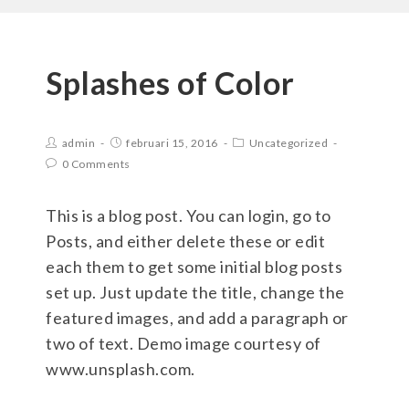
Splashes of Color
admin
februari 15, 2016
Uncategorized
0 Comments
This is a blog post. You can login, go to
Posts, and either delete these or edit
each them to get some initial blog posts
set up. Just update the title, change the
featured images, and add a paragraph or
two of text. Demo image courtesy of
www.unsplash.com.