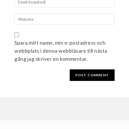
Spara mitt namn, min e-postadress och
webbplats i denna webbläsare till nästa
gång jag skriver en kommentar.