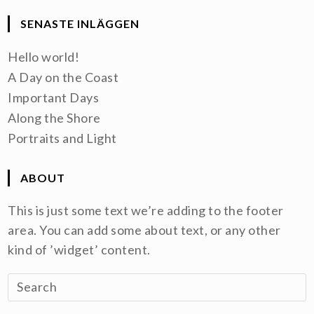
SENASTE INLÄGGEN
Hello world!
A Day on the Coast
Important Days
Along the Shore
Portraits and Light
ABOUT
This is just some text we’re adding to the footer
area. You can add some about text, or any other
kind of ’widget’ content.