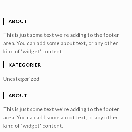
ABOUT
This is just some text we’re adding to the footer
area. You can add some about text, or any other
kind of ’widget’ content.
KATEGORIER
Uncategorized
ABOUT
This is just some text we’re adding to the footer
area. You can add some about text, or any other
kind of ’widget’ content.