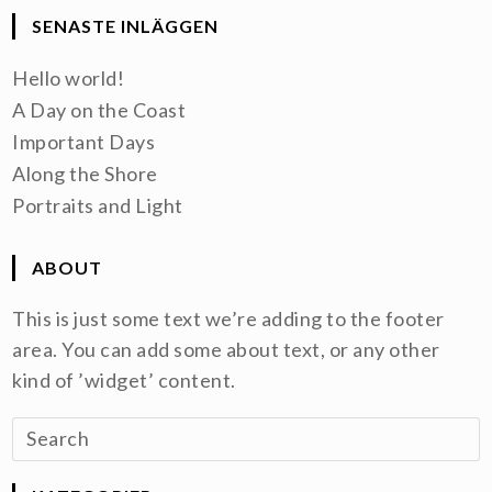
SENASTE INLÄGGEN
Hello world!
A Day on the Coast
Important Days
Along the Shore
Portraits and Light
ABOUT
This is just some text we’re adding to the footer
area. You can add some about text, or any other
kind of ’widget’ content.