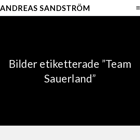
ANDREAS SANDSTRÖM
Bilder etiketterade ”Team
Sauerland”