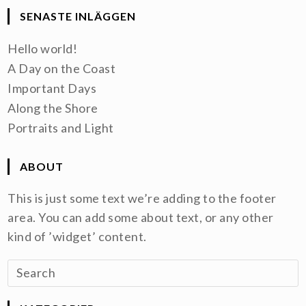
SENASTE INLÄGGEN
Hello world!
A Day on the Coast
Important Days
Along the Shore
Portraits and Light
ABOUT
This is just some text we’re adding to the footer
area. You can add some about text, or any other
kind of ’widget’ content.