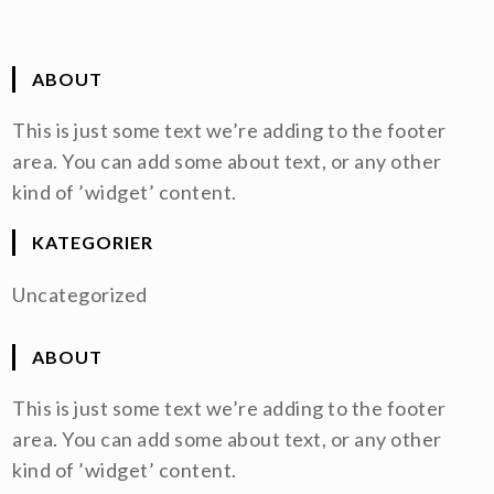
ABOUT
This is just some text we’re adding to the footer
area. You can add some about text, or any other
kind of ’widget’ content.
KATEGORIER
Uncategorized
ABOUT
This is just some text we’re adding to the footer
area. You can add some about text, or any other
kind of ’widget’ content.