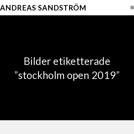
ANDREAS SANDSTRÖM
Bilder etiketterade
”stockholm open 2019”