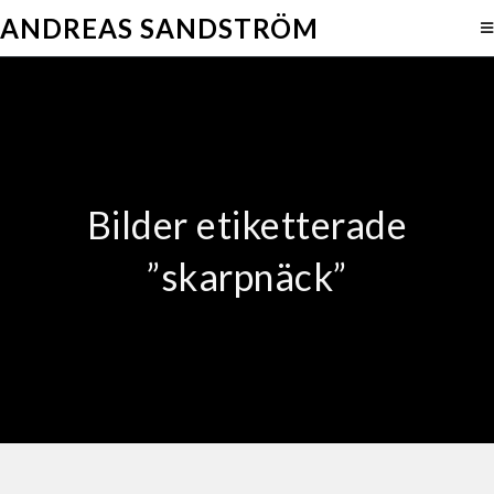
ANDREAS SANDSTRÖM
Bilder etiketterade
”skarpnäck”