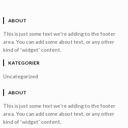
ABOUT
This is just some text we’re adding to the footer
area. You can add some about text, or any other
kind of ’widget’ content.
KATEGORIER
Uncategorized
ABOUT
This is just some text we’re adding to the footer
area. You can add some about text, or any other
kind of ’widget’ content.