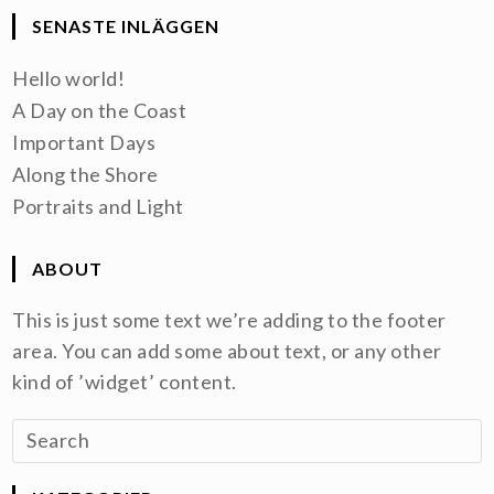
SENASTE INLÄGGEN
Hello world!
A Day on the Coast
Important Days
Along the Shore
Portraits and Light
ABOUT
This is just some text we’re adding to the footer
area. You can add some about text, or any other
kind of ’widget’ content.