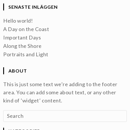
SENASTE INLÄGGEN
Hello world!
A Day on the Coast
Important Days
Along the Shore
Portraits and Light
ABOUT
This is just some text we’re adding to the footer
area. You can add some about text, or any other
kind of ’widget’ content.