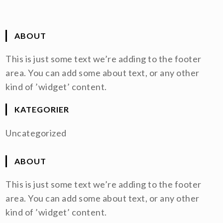
ABOUT
This is just some text we’re adding to the footer
area. You can add some about text, or any other
kind of ’widget’ content.
KATEGORIER
Uncategorized
ABOUT
This is just some text we’re adding to the footer
area. You can add some about text, or any other
kind of ’widget’ content.