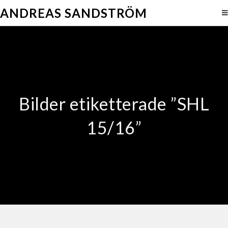
ANDREAS SANDSTRÖM
Bilder etiketterade ”SHL
15/16”