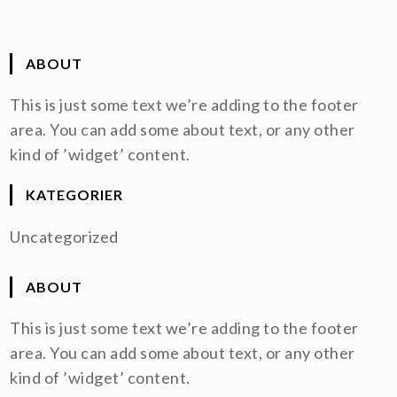
ABOUT
This is just some text we’re adding to the footer
area. You can add some about text, or any other
kind of ’widget’ content.
KATEGORIER
Uncategorized
ABOUT
This is just some text we’re adding to the footer
area. You can add some about text, or any other
kind of ’widget’ content.