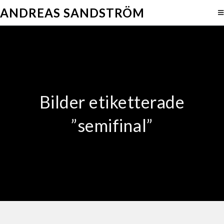
ANDREAS SANDSTRÖM
Bilder etiketterade
”semifinal”