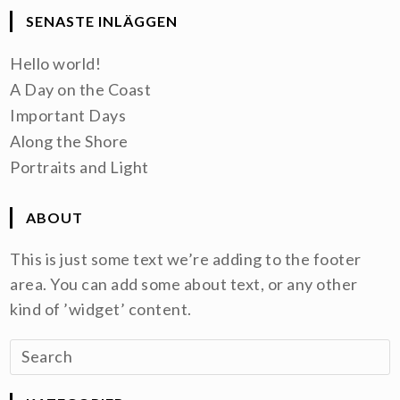
SENASTE INLÄGGEN
Hello world!
A Day on the Coast
Important Days
Along the Shore
Portraits and Light
ABOUT
This is just some text we’re adding to the footer
area. You can add some about text, or any other
kind of ’widget’ content.