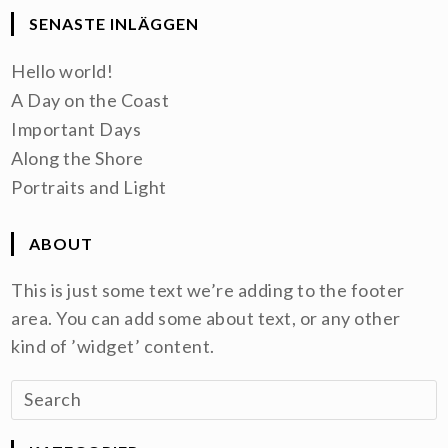
SENASTE INLÄGGEN
Hello world!
A Day on the Coast
Important Days
Along the Shore
Portraits and Light
ABOUT
This is just some text we’re adding to the footer
area. You can add some about text, or any other
kind of ’widget’ content.