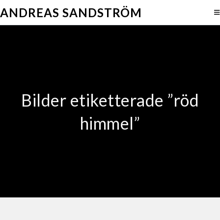
ANDREAS SANDSTRÖM
Bilder etiketterade ”röd
himmel”