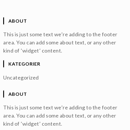
ABOUT
This is just some text we’re adding to the footer
area. You can add some about text, or any other
kind of ’widget’ content.
KATEGORIER
Uncategorized
ABOUT
This is just some text we’re adding to the footer
area. You can add some about text, or any other
kind of ’widget’ content.