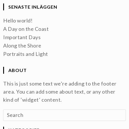
SENASTE INLÄGGEN
Hello world!
A Day on the Coast
Important Days
Along the Shore
Portraits and Light
ABOUT
This is just some text we’re adding to the footer
area. You can add some about text, or any other
kind of ’widget’ content.