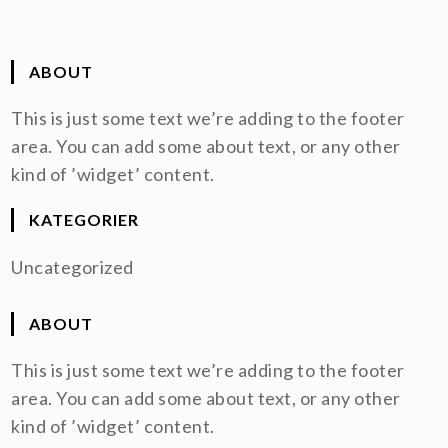
ABOUT
This is just some text we’re adding to the footer
area. You can add some about text, or any other
kind of ’widget’ content.
KATEGORIER
Uncategorized
ABOUT
This is just some text we’re adding to the footer
area. You can add some about text, or any other
kind of ’widget’ content.