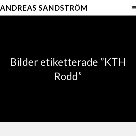
ANDREAS SANDSTRÖM
Bilder etiketterade ”KTH
Rodd”