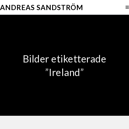
ANDREAS SANDSTRÖM
Bilder etiketterade
”Ireland”