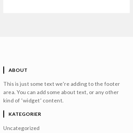
ABOUT
This is just some text we’re adding to the footer
area. You can add some about text, or any other
kind of ’widget’ content.
KATEGORIER
Uncategorized