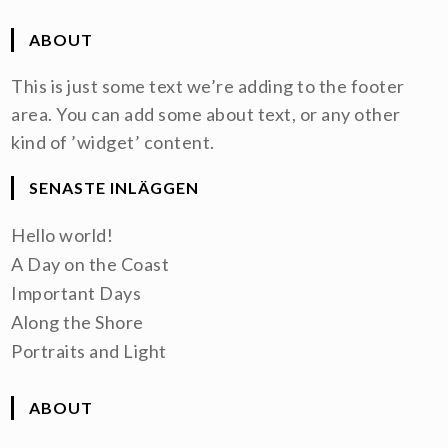
ABOUT
This is just some text we’re adding to the footer
area. You can add some about text, or any other
kind of ’widget’ content.
SENASTE INLÄGGEN
Hello world!
A Day on the Coast
Important Days
Along the Shore
Portraits and Light
ABOUT