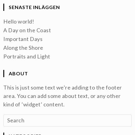
SENASTE INLÄGGEN
Hello world!
A Day on the Coast
Important Days
Along the Shore
Portraits and Light
ABOUT
This is just some text we’re adding to the footer
area. You can add some about text, or any other
kind of ’widget’ content.