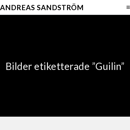
ANDREAS SANDSTRÖM
Bilder etiketterade ”Guilin”