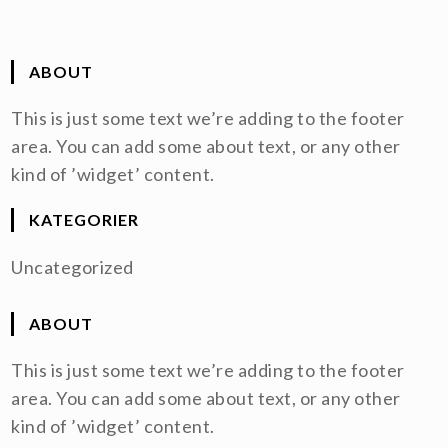
ABOUT
This is just some text we’re adding to the footer
area. You can add some about text, or any other
kind of ’widget’ content.
KATEGORIER
Uncategorized
ABOUT
This is just some text we’re adding to the footer
area. You can add some about text, or any other
kind of ’widget’ content.