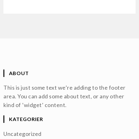
ABOUT
This is just some text we’re adding to the footer
area. You can add some about text, or any other
kind of ’widget’ content.
KATEGORIER
Uncategorized