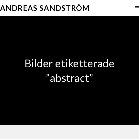
ANDREAS SANDSTRÖM
Bilder etiketterade
”abstract”