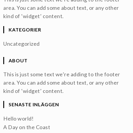
area. You can add some about text, or any other
kind of ’widget’ content.
KATEGORIER
Uncategorized
ABOUT
This is just some text we’re adding to the footer
area. You can add some about text, or any other
kind of ’widget’ content.
SENASTE INLÄGGEN
Hello world!
A Day on the Coast