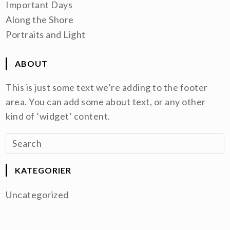
Important Days
Along the Shore
Portraits and Light
ABOUT
This is just some text we’re adding to the footer
area. You can add some about text, or any other
kind of ’widget’ content.
KATEGORIER
Uncategorized