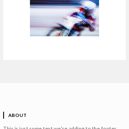
ABOUT
This is just some text we’re adding to the footer